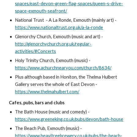
spaces/east-devon-green-flag-spaces/queen-s-drive-
space-exmouth-seafront/
National Trust - A La Ronde, Exmouth (mainly art) -
https://www.nationaltrust.org.uk/a-la-ronde
Glenorchy Church, Exmouth (music and art) -
http://glenorchychurch.org.uk/regular-
activities/#Concerts
Holy Trinity Church, Exmouth (music) -
https://www.achurchnearyou.com/church/8634/
Plus although based in Honiton, the Thelma Hulbert
Gallery serves the whole of East Devon -
https://www.thelmahulbert.com/
Cafes, pubs, bars and clubs
The Bath House (music and comedy) -
https://www.greeneking.co.uk/pubs/devon/bath-house
The Beach Pub, Exmouth (music) -
https://www.heavitreebrewery.co.uk/pubs/the-beach-