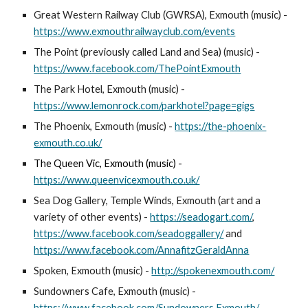
Great Western Railway Club (GWRSA), Exmouth (music) -
https://www.exmouthrailwayclub.com/events
The Point (previously called Land and Sea) (music) -
https://www.facebook.com/ThePointExmouth
The Park Hotel, Exmouth (music) -
https://www.lemonrock.com/parkhotel?page=gigs
The Phoenix, Exmouth (music)
-
https://the-phoenix-
exmouth.co.uk/
The Queen Vic, Exmouth (music) -
https://www.queenvicexmouth.co.uk/
Sea Dog Gallery, Temple Winds
, Exmouth
(
art and a
variety of other events) -
https://seadogart.com/
,
https://www.facebook.com/seadoggallery/
and
https://www.facebook.com/AnnafitzGeraldAnna
Spoken, Exmouth (music) -
http://spokenexmouth.com/
Sundowners Cafe, Exmouth (music) -
https://www.facebook.com/Sundowners.Exmouth/