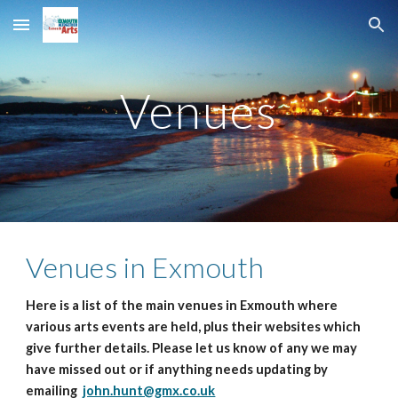
Skip to main content
Skip to navigation
Venues
Venues in Exmouth
Here is a list of the main venues in Exmouth where
various arts events are held, plus their websites which
give further details. Please let us know of any we may
have missed out or if anything needs updating by
emailing
john.hunt@gmx.co.uk