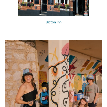
Bicton Inn