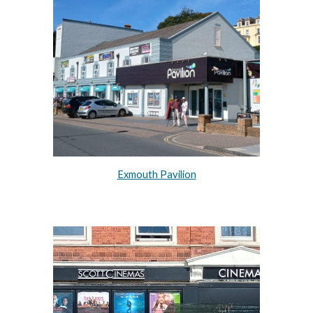
Exmouth Pavilion