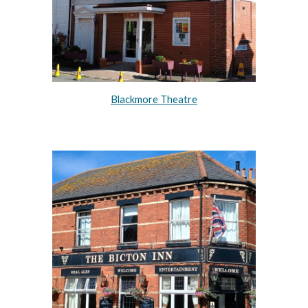
Blackmore Theatre