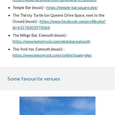
Temple Bar (music) -
https://temple-bar.square.site/
The Thirsty Turtle (on Queens Drive Space, next to the
Ocean) (music) -
https://www.facebook.com/profile.php?
id=61576003970064
The Wings Bar, Exmouth (music) -
https://www.lemonrock.com/wingsbarexmouth
The York Inn, Exmouth (music) -
https://www.lemonrock.com/yorkinn?page=gigs
Some favourite venues