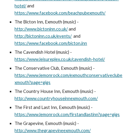
hotel/
and
https://www.facebook.com/beachpubexmouth/
The Bicton Inn, Exmouth (music) -
http://www.bictoninn.co.uk/
and
http://bictoninn.co.uk/events/
and
https://www.facebook.com/bicton.inn
The Cavendish Hotel (music) -
https://www.leisureplex.co.uk/cavendish-hotel/
The Conservative Club, Exmouth (music) -
https://www.lemonrock.com/exmouthconservativeclube
xmouth?page=gigs
The Country House Inn, Exmouth (music) -
http://www.countryhouseinnexmouth.com/
The First and Last Inn, Exmouth (music) -
https://www.lemonrock.com/firstandlastinn?page=gigs
The Grapevine, Exmouth (music) -
http://www.thegrapevineexmouth.com/