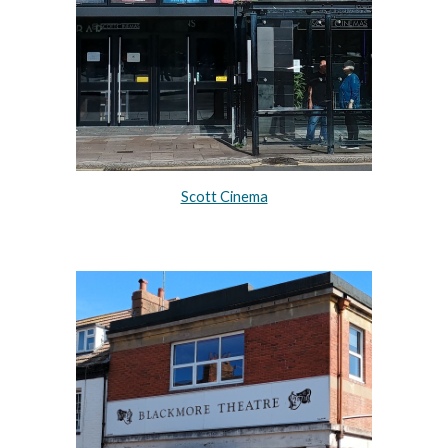
Scott Cinema