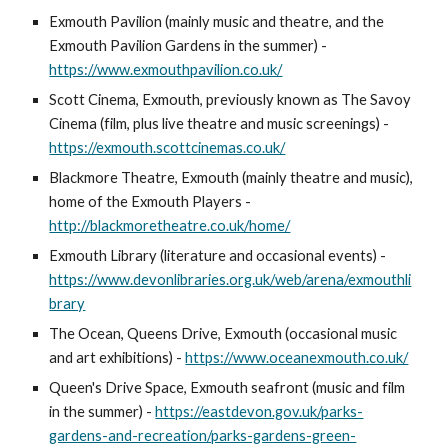
Exmouth Pavilion (mainly music and theatre, and the
Exmouth Pavilion Gardens in the summer) -
https://www.exmouthpavilion.co.uk/
Scott Cinema, Exmouth, previously known as The Savoy
Cinema (film, plus live theatre and music screenings) -
https://exmouth.scottcinemas.co.uk/
Blackmore Theatre, Exmouth (mainly theatre and music),
home of the Exmouth Players -
http://blackmoretheatre.co.uk/home/
Exmouth Library (literature and occasional events) -
https://www.devonlibraries.org.uk/web/arena/exmouthli
brary
The Ocean, Queens Drive, Exmouth (occasional music
and art exhibitions) -
https://www.oceanexmouth.co.uk/
Queen's Drive Space, Exmouth seafront (music and film
in the summer) -
https://eastdevon.gov.uk/parks-
gardens-and-recreation/parks-gardens-green-